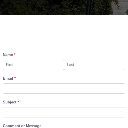
Name
*
Email
*
Subject
*
Comment or Message