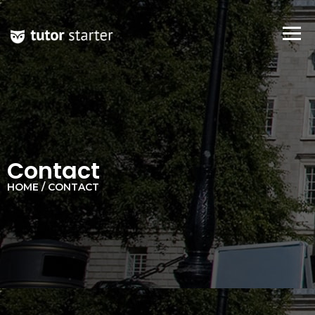
Contact
HOME / CONTACT