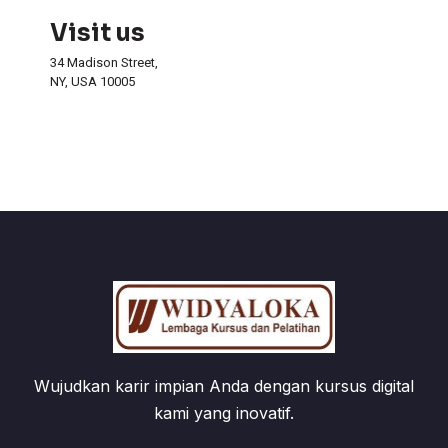
Visit us
34 Madison Street,
NY, USA 10005
Wujudkan karir impian Anda dengan kursus digital
kami yang inovatif.