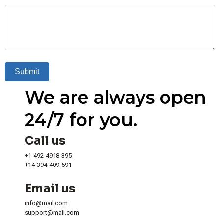
Submit
We are always open
24/7 for you.
Call us
+1-492-4918-395
+14-394-409-591
Email us
info@mail.com
support@mail.com